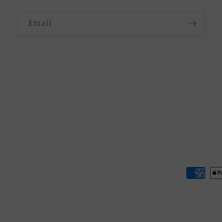
Email
Payment
methods