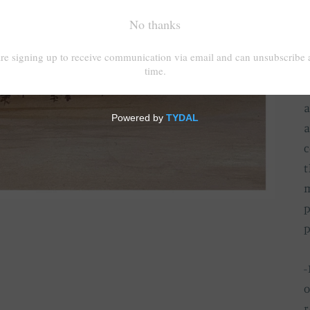
F
o
a
a
c
t
m
p
p
-
o
r