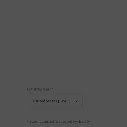
Country/region
United States | USD $
© 2026,
JCoraStudio
Powered by Shopify