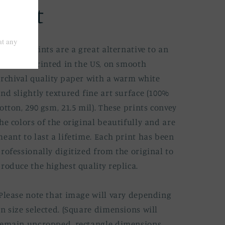
Print
ine art prints are a great alternative to an
riginal. Printed in the US, on smooth
rchival quality paper with a warm white
nd slightly textured fine art surface (100%
otton, 290 gsm, 21.5 mil). These prints convey
he colors of the original beautifully and are
eant to last a lifetime. Each print has been
rofessionally digitized from the original to
roduce the highest quality replica.
Please note that image will vary depending
n size selected. (Square dimensions will
emain uncropped, rectangle dimensions