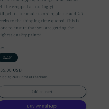
ill be cropped accordingly)
All prints are made to order, please add 2-3
eeks to the shipping time quoted. This is
one to ensure that you are getting the
ighest quality prints!
ize
8x10"
Regular
$35.00 USD
price
hipping
calculated at checkout.
Add to cart