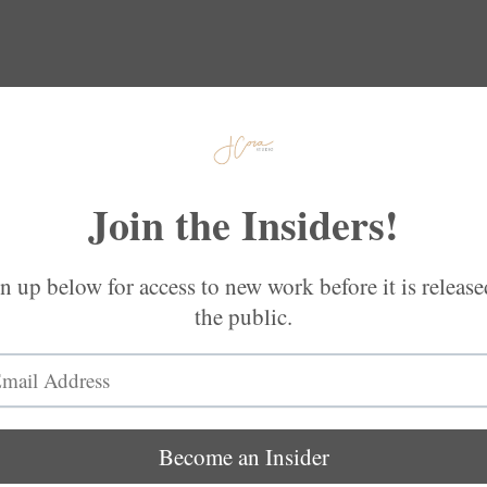
Gifts
Connect
More