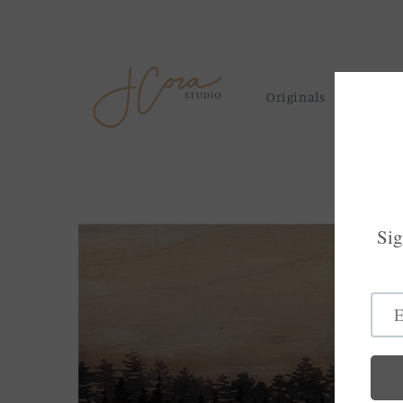
Skip to
content
Originals
Prints
Skip to
product
information