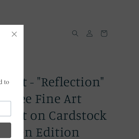
Log
Cart
in
Print - "Reflection"
Giclee Fine Art
Print on Cardstock
-Open Edition