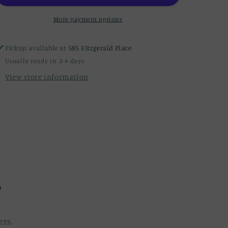
More payment options
Pickup available at
585 Fitzgerald Place
Usually ready in 2-4 days
View store information
r
ers.