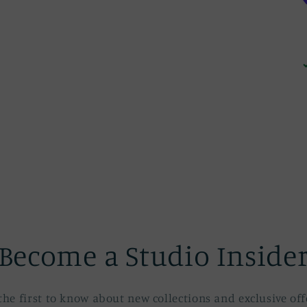
Become a Studio Inside
the first to know about new collections and exclusive off